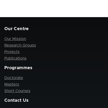
Our Centre
Our Mission
Research Groups
Projects
Publications
Programmes
Doctorate
Masters
Short Courses
Contact Us