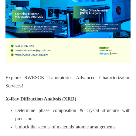
Explore RWESCK Laboratories Advanced Characterization
Services!
X-Ray Diffraction Analysis (XRD)
Determine phase composition & crystal structure with
precision
Unlock the secrets of materials' atomic arrangements