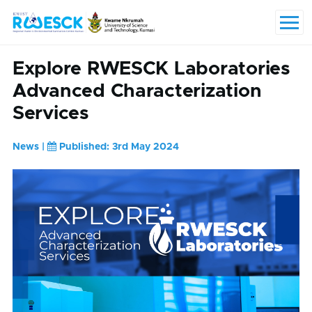
Skip to main content
Menu
Explore RWESCK Laboratories
Advanced Characterization
Services
News |
Published: 3rd May 2024