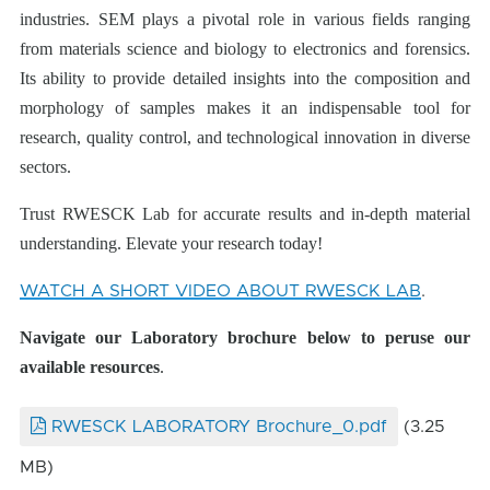
industries. SEM plays a pivotal role in various fields ranging
from materials science and biology to electronics and forensics.
Its ability to provide detailed insights into the composition and
morphology of samples makes it an indispensable tool for
research, quality control, and technological innovation in diverse
sectors.
Trust RWESCK Lab for accurate results and in-depth material
understanding. Elevate your research today!
WATCH A SHORT VIDEO ABOUT RWESCK LAB
.
Navigate our Laboratory brochure below
to peruse our
available resources
.
RWESCK LABORATORY Brochure_0.pdf
(3.25
MB)