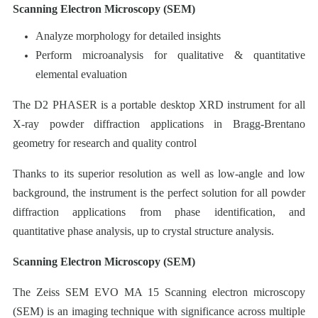
Scanning Electron Microscopy (SEM)
Analyze morphology for detailed insights
Perform microanalysis for qualitative & quantitative
elemental evaluation
The D2 PHASER is a portable desktop XRD instrument for all
X-ray powder diffraction applications in Bragg-Brentano
geometry for research and quality control
Thanks to its superior resolution as well as low-angle and low
background, the instrument is the perfect solution for all powder
diffraction applications from phase identification, and
quantitative phase analysis, up to crystal structure analysis.
Scanning Electron Microscopy (SEM)
The Zeiss SEM EVO MA 15 Scanning electron microscopy
(SEM) is an imaging technique with significance across multiple