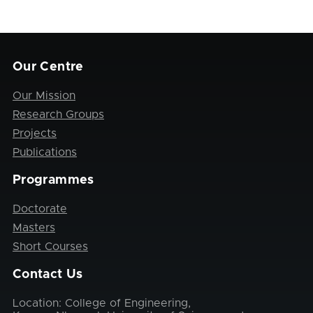
Our Centre
Our Mission
Research Groups
Projects
Publications
Programmes
Doctorate
Masters
Short Courses
Contact Us
Location: College of Engineering,