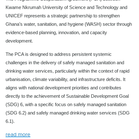
Kwame Nkrumah University of Science and Technology and
UNICEF represents a strategic partnership to strengthen
Ghana’s water, sanitation, and hygiene (WASH) sector through
evidence-based planning, innovation, and capacity
development.
The PCA is designed to address persistent systemic
challenges in the delivery of safely managed sanitation and
drinking water services, particularly within the context of rapid
urbanisation, climate variability, and infrastructure deficits. It
aligns with national development priorities and contributes
directly to the achievement of Sustainable Development Goal
(SDG) 6, with a specific focus on safely managed sanitation
(SDG 6.2) and safely managed drinking water services (SDG
6.1).
read more