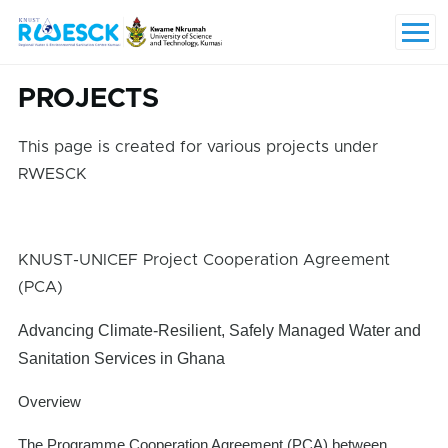
Skip to main content
Menu
PROJECTS
This page is created for various projects under
RWESCK
KNUST-UNICEF Project Cooperation Agreement
(PCA)
Advancing Climate-Resilient, Safely Managed Water and
Sanitation Services in Ghana
Overview
The Programme Cooperation Agreement (PCA) between