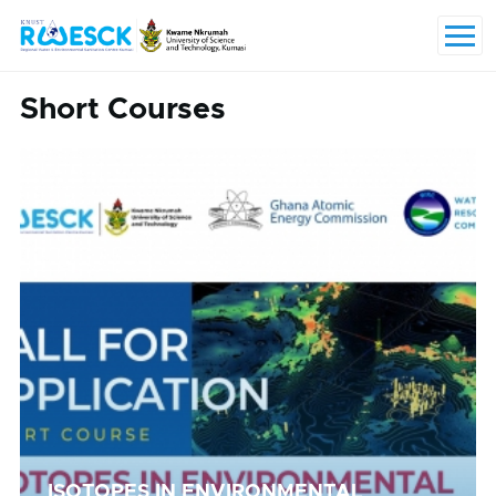
Skip to main content
Menu
Short Courses
ISOTOPES IN ENVIRONMENTAL