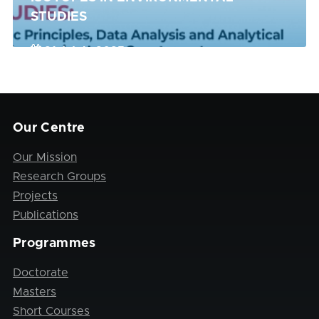
STUDIES
21st July 2025
Register Now
Our Centre
Our Mission
Research Groups
Projects
Publications
Programmes
Doctorate
Masters
Short Courses