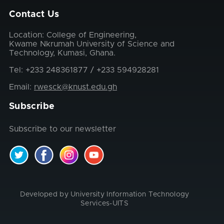
Contact Us
Location: College of Engineering,
Kwame Nkrumah University of Science and
Technology, Kumasi, Ghana.
Tel: +233 248361877 / +233 594928281
Email:
rwesck@knust.edu.gh
Subscribe
Subscribe to our newsletter
Developed by University Information Technology
Services-UITS